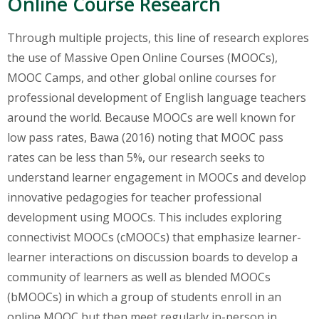
Online Course Research
Through multiple projects, this line of research explores
the use of Massive Open Online Courses (MOOCs),
MOOC Camps, and other global online courses for
professional development of English language teachers
around the world. Because MOOCs are well known for
low pass rates, Bawa (2016) noting that MOOC pass
rates can be less than 5%, our research seeks to
understand learner engagement in MOOCs and develop
innovative pedagogies for teacher professional
development using MOOCs. This includes exploring
connectivist MOOCs (cMOOCs) that emphasize learner-
learner interactions on discussion boards to develop a
community of learners as well as blended MOOCs
(bMOOCs) in which a group of students enroll in an
online MOOC but then meet regularly in-person in