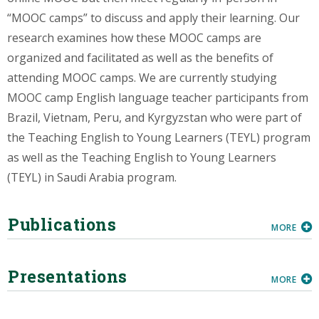
“MOOC camps” to discuss and apply their learning. Our
research examines how these MOOC camps are
organized and facilitated as well as the benefits of
attending MOOC camps. We are currently studying
MOOC camp English language teacher participants from
Brazil, Vietnam, Peru, and Kyrgyzstan who were part of
the Teaching English to Young Learners (TEYL) program
as well as the Teaching English to Young Learners
(TEYL) in Saudi Arabia program.
Publications
MORE
Presentations
MORE