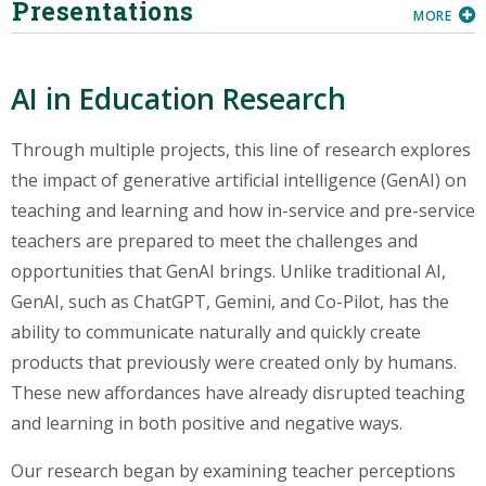
Presentations
MORE
AI in Education Research
Through multiple projects, this line of research explores
the impact of generative artificial intelligence (GenAI) on
teaching and learning and how in-service and pre-service
teachers are prepared to meet the challenges and
opportunities that GenAI brings. Unlike traditional AI,
GenAI, such as ChatGPT, Gemini, and Co-Pilot, has the
ability to communicate naturally and quickly create
products that previously were created only by humans.
These new affordances have already disrupted teaching
and learning in both positive and negative ways.
Our research began by examining teacher perceptions