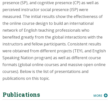
presence (SP), and cognitive presence (CP) as well as
perceived instructor social presence (ISP) were
measured. The initial results show the effectiveness of
the online course design to build an international
network of English teaching professionals who
benefited greatly from the global interactions with the
instructors and fellow participants. Consistent results
were obtained from different projects (TEYL and English
Speaking Nation program) as well as different course
formats (global online courses and massive open online
courses). Below is the list of presentations and
publications on this topic.
Publications
MORE