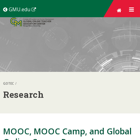
Skip top
navigation
(New
GMU.edu
Window)
GOTEC
Research
MOOC, MOOC Camp, and Global